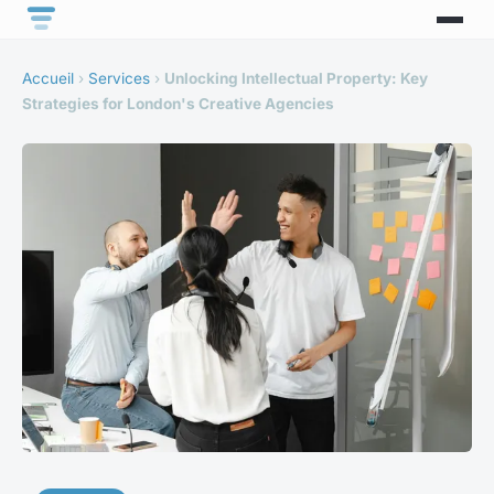
Accueil
›
Services
›
Unlocking Intellectual Property: Key
Strategies for London's Creative Agencies