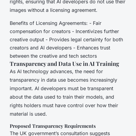
rights, ensuring that AI developers do not use their
images without a licensing agreement.
Benefits of Licensing Agreements: - Fair
compensation for creators - Incentivizes further
creative output - Provides legal certainty for both
creators and AI developers - Enhances trust
between the creative and tech sectors
Transparency and Data Use in AI Training
As AI technology advances, the need for
transparency in data use becomes increasingly
important. AI developers must be transparent
about the data used to train their models, and
rights holders must have control over how their
material is used.
Proposed Transparency Requirements
The UK government’s consultation suggests