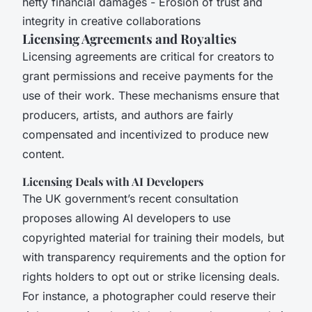
hefty financial damages - Erosion of trust and
integrity in creative collaborations
Licensing Agreements and Royalties
Licensing agreements are critical for creators to
grant permissions and receive payments for the
use of their work. These mechanisms ensure that
producers, artists, and authors are fairly
compensated and incentivized to produce new
content.
Licensing Deals with AI Developers
The UK government’s recent consultation
proposes allowing AI developers to use
copyrighted material for training their models, but
with transparency requirements and the option for
rights holders to opt out or strike licensing deals.
For instance, a photographer could reserve their