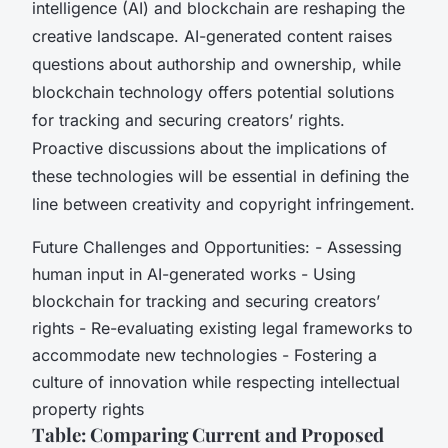
intelligence (AI) and blockchain are reshaping the
creative landscape. AI-generated content raises
questions about authorship and ownership, while
blockchain technology offers potential solutions
for tracking and securing creators’ rights.
Proactive discussions about the implications of
these technologies will be essential in defining the
line between creativity and copyright infringement.
Future Challenges and Opportunities: - Assessing
human input in AI-generated works - Using
blockchain for tracking and securing creators’
rights - Re-evaluating existing legal frameworks to
accommodate new technologies - Fostering a
culture of innovation while respecting intellectual
property rights
Table: Comparing Current and Proposed