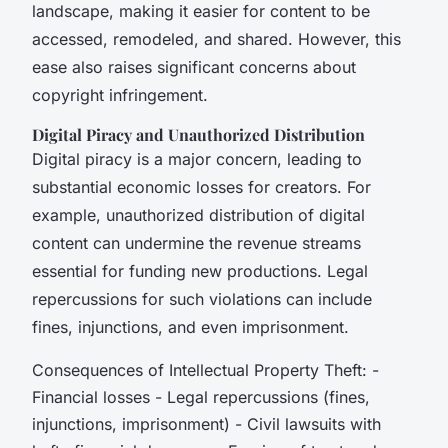
landscape, making it easier for content to be
accessed, remodeled, and shared. However, this
ease also raises significant concerns about
copyright infringement.
Digital Piracy and Unauthorized Distribution
Digital piracy is a major concern, leading to
substantial economic losses for creators. For
example, unauthorized distribution of digital
content can undermine the revenue streams
essential for funding new productions. Legal
repercussions for such violations can include
fines, injunctions, and even imprisonment.
Consequences of Intellectual Property Theft: -
Financial losses - Legal repercussions (fines,
injunctions, imprisonment) - Civil lawsuits with