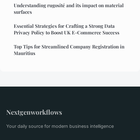
Understanding rugosité and its impact on material
surfaces
Essential Strategies for Crafting a Strong Data
Privacy Policy to Boost UK E-Commerce Success
Top Tips for Streamlined Company Registration in
Mauritius
Nextgenworkflows
Your daily source for modern business intelligence