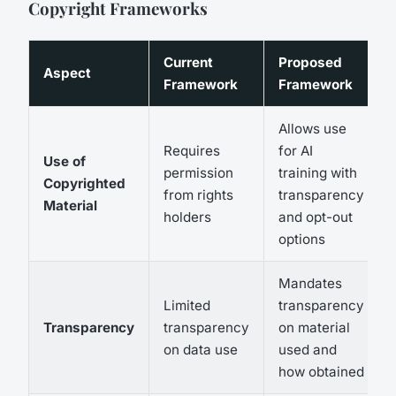
Copyright Frameworks
Current
Proposed
Aspect
Framework
Framework
Allows use
Requires
for AI
Use of
permission
training with
Copyrighted
from rights
transparency
Material
holders
and opt-out
options
Mandates
Limited
transparency
Transparency
transparency
on material
on data use
used and
how obtained