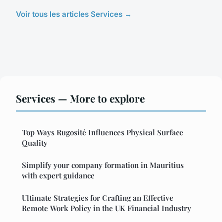
Voir tous les articles Services →
Services — More to explore
Top Ways Rugosité Influences Physical Surface
Quality
Simplify your company formation in Mauritius
with expert guidance
Ultimate Strategies for Crafting an Effective
Remote Work Policy in the UK Financial Industry