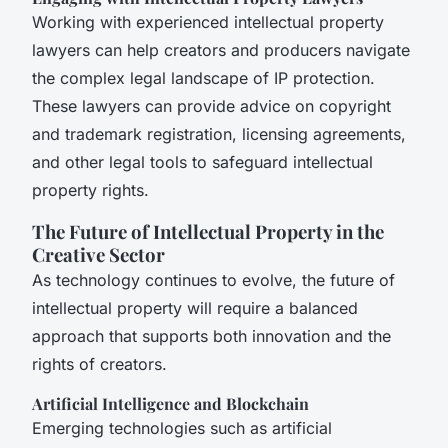
Working with experienced intellectual property
lawyers can help creators and producers navigate
the complex legal landscape of IP protection.
These lawyers can provide advice on copyright
and trademark registration, licensing agreements,
and other legal tools to safeguard intellectual
property rights.
The Future of Intellectual Property in the
Creative Sector
As technology continues to evolve, the future of
intellectual property will require a balanced
approach that supports both innovation and the
rights of creators.
Artificial Intelligence and Blockchain
Emerging technologies such as artificial