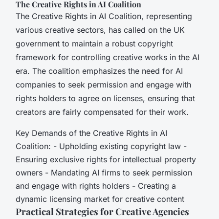
The Creative Rights in AI Coalition
The Creative Rights in AI Coalition, representing
various creative sectors, has called on the UK
government to maintain a robust copyright
framework for controlling creative works in the AI
era. The coalition emphasizes the need for AI
companies to seek permission and engage with
rights holders to agree on licenses, ensuring that
creators are fairly compensated for their work.
Key Demands of the Creative Rights in AI
Coalition: - Upholding existing copyright law -
Ensuring exclusive rights for intellectual property
owners - Mandating AI firms to seek permission
and engage with rights holders - Creating a
dynamic licensing market for creative content
Practical Strategies for Creative Agencies