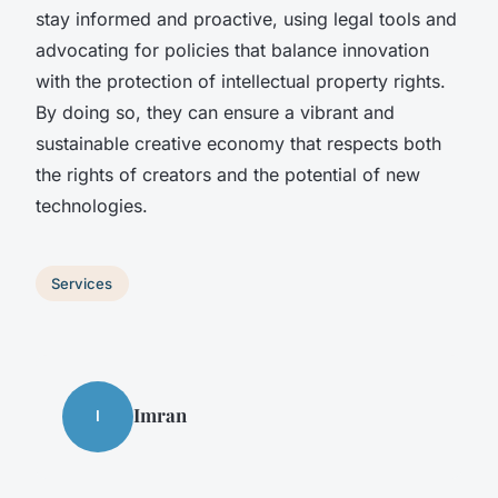
stay informed and proactive, using legal tools and
advocating for policies that balance innovation
with the protection of intellectual property rights.
By doing so, they can ensure a vibrant and
sustainable creative economy that respects both
the rights of creators and the potential of new
technologies.
Services
Imran
I