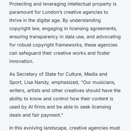
Protecting and leveraging intellectual property is
paramount for London’s creative agencies to
thrive in the digital age. By understanding
copyright law, engaging in licensing agreements,
ensuring transparency in data use, and advocating
for robust copyright frameworks, these agencies
can safeguard their creative works and foster
innovation.
As Secretary of State for Culture, Media and
Sport, Lisa Nandy, emphasized, “Our musicians,
writers, artists and other creatives should have the
ability to know and control how their content is
used by AI firms and be able to seek licensing
deals and fair payment.”
In this evolving landscape, creative agencies must