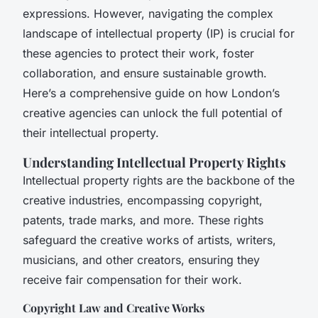
expressions. However, navigating the complex
landscape of intellectual property (IP) is crucial for
these agencies to protect their work, foster
collaboration, and ensure sustainable growth.
Here’s a comprehensive guide on how London’s
creative agencies can unlock the full potential of
their intellectual property.
Understanding Intellectual Property Rights
Intellectual property rights are the backbone of the
creative industries, encompassing copyright,
patents, trade marks, and more. These rights
safeguard the creative works of artists, writers,
musicians, and other creators, ensuring they
receive fair compensation for their work.
Copyright Law and Creative Works