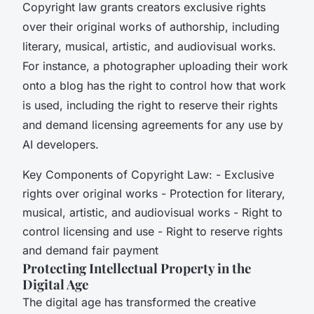
Copyright law grants creators exclusive rights
over their original works of authorship, including
literary, musical, artistic, and audiovisual works.
For instance, a photographer uploading their work
onto a blog has the right to control how that work
is used, including the right to reserve their rights
and demand licensing agreements for any use by
AI developers.
Key Components of Copyright Law: - Exclusive
rights over original works - Protection for literary,
musical, artistic, and audiovisual works - Right to
control licensing and use - Right to reserve rights
and demand fair payment
Protecting Intellectual Property in the
Digital Age
The digital age has transformed the creative