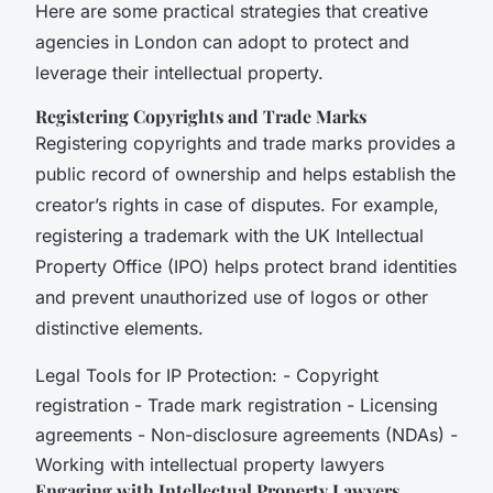
Here are some practical strategies that creative
agencies in London can adopt to protect and
leverage their intellectual property.
Registering Copyrights and Trade Marks
Registering copyrights and trade marks provides a
public record of ownership and helps establish the
creator’s rights in case of disputes. For example,
registering a trademark with the UK Intellectual
Property Office (IPO) helps protect brand identities
and prevent unauthorized use of logos or other
distinctive elements.
Legal Tools for IP Protection: - Copyright
registration - Trade mark registration - Licensing
agreements - Non-disclosure agreements (NDAs) -
Working with intellectual property lawyers
Engaging with Intellectual Property Lawyers