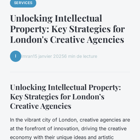
SERVICES
Unlocking Intellectual
Property: Key Strategies for
London's Creative Agencies
I
Imran
15 janvier 2025
6 min de lecture
Unlocking Intellectual Property:
Key Strategies for London’s
Creative Agencies
In the vibrant city of London, creative agencies are
at the forefront of innovation, driving the creative
economy with their unique ideas and artistic