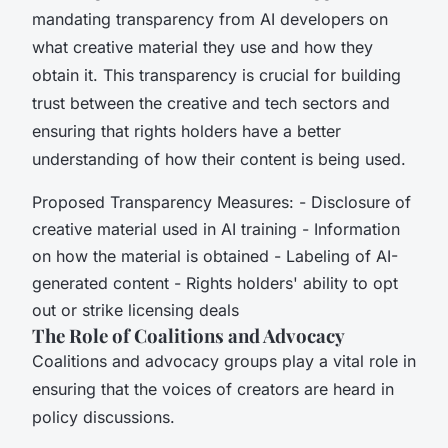
mandating transparency from AI developers on
what creative material they use and how they
obtain it. This transparency is crucial for building
trust between the creative and tech sectors and
ensuring that rights holders have a better
understanding of how their content is being used.
Proposed Transparency Measures: - Disclosure of
creative material used in AI training - Information
on how the material is obtained - Labeling of AI-
generated content - Rights holders' ability to opt
out or strike licensing deals
The Role of Coalitions and Advocacy
Coalitions and advocacy groups play a vital role in
ensuring that the voices of creators are heard in
policy discussions.