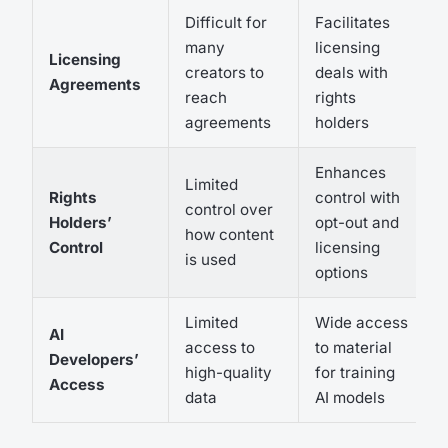
Difficult for
Facilitates
many
licensing
Licensing
creators to
deals with
Agreements
reach
rights
agreements
holders
Enhances
Limited
Rights
control with
control over
Holders’
opt-out and
how content
Control
licensing
is used
options
Limited
Wide access
AI
access to
to material
Developers’
high-quality
for training
Access
data
AI models