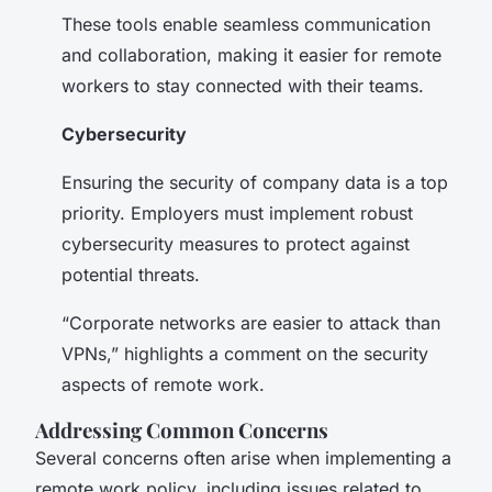
These tools enable seamless communication
and collaboration, making it easier for remote
workers to stay connected with their teams.
Cybersecurity
Ensuring the security of company data is a top
priority. Employers must implement robust
cybersecurity measures to protect against
potential threats.
“Corporate networks are easier to attack than
VPNs,” highlights a comment on the security
aspects of remote work.
Addressing Common Concerns
Several concerns often arise when implementing a
remote work policy, including issues related to