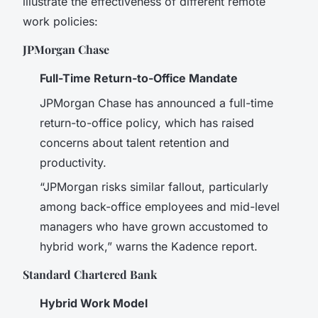
illustrate the effectiveness of different remote
work policies:
JPMorgan Chase
Full-Time Return-to-Office Mandate
JPMorgan Chase has announced a full-time
return-to-office policy, which has raised
concerns about talent retention and
productivity.
“JPMorgan risks similar fallout, particularly
among back-office employees and mid-level
managers who have grown accustomed to
hybrid work,” warns the Kadence report.
Standard Chartered Bank
Hybrid Work Model