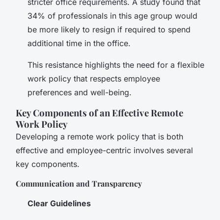
stricter office requirements. A study found that
34% of professionals in this age group would
be more likely to resign if required to spend
additional time in the office.
This resistance highlights the need for a flexible
work policy that respects employee
preferences and well-being.
Key Components of an Effective Remote
Work Policy
Developing a remote work policy that is both
effective and employee-centric involves several
key components.
Communication and Transparency
Clear Guidelines