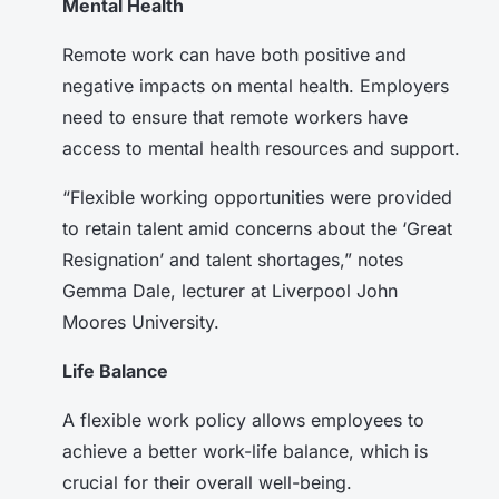
Mental Health
Remote work can have both positive and
negative impacts on mental health. Employers
need to ensure that remote workers have
access to mental health resources and support.
“Flexible working opportunities were provided
to retain talent amid concerns about the ‘Great
Resignation’ and talent shortages,” notes
Gemma Dale, lecturer at Liverpool John
Moores University.
Life Balance
A flexible work policy allows employees to
achieve a better work-life balance, which is
crucial for their overall well-being.