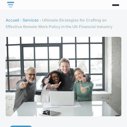
Accueil
›
Services
›
Ultimate Strategies for Crafting an
Effective Remote Work Policy in the UK Financial Industry