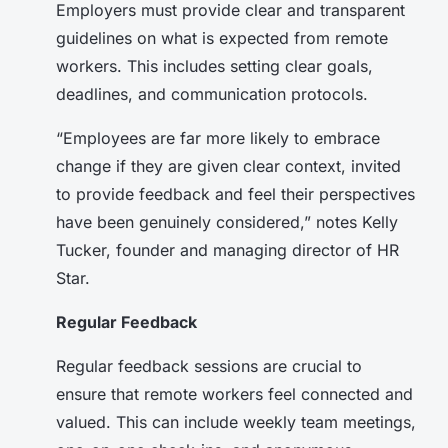
Employers must provide clear and transparent
guidelines on what is expected from remote
workers. This includes setting clear goals,
deadlines, and communication protocols.
“Employees are far more likely to embrace
change if they are given clear context, invited
to provide feedback and feel their perspectives
have been genuinely considered,” notes Kelly
Tucker, founder and managing director of HR
Star.
Regular Feedback
Regular feedback sessions are crucial to
ensure that remote workers feel connected and
valued. This can include weekly team meetings,