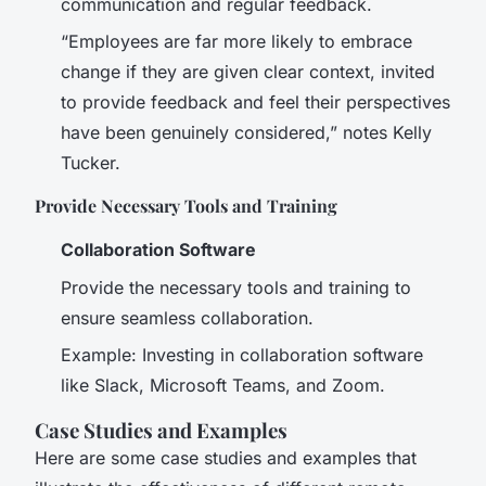
communication and regular feedback.
“Employees are far more likely to embrace
change if they are given clear context, invited
to provide feedback and feel their perspectives
have been genuinely considered,” notes Kelly
Tucker.
Provide Necessary Tools and Training
Collaboration Software
Provide the necessary tools and training to
ensure seamless collaboration.
Example: Investing in collaboration software
like Slack, Microsoft Teams, and Zoom.
Case Studies and Examples
Here are some case studies and examples that