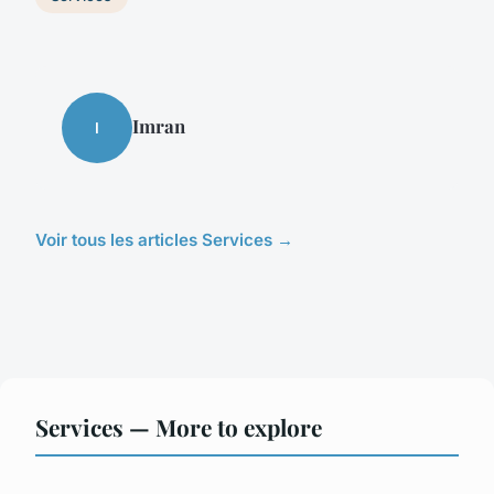
Imran
I
Voir tous les articles Services →
Services — More to explore