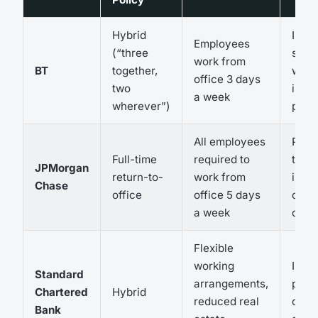
Hybrid
Impr
Employees
(“three
staff
work from
BT
together,
wellb
office 3 days
two
incr
a week
wherever”)
produ
All employees
Poten
Full-time
required to
talen
JPMorgan
return-to-
work from
incr
Chase
office
office 5 days
oper
a week
cost
Flexible
working
Impr
Standard
arrangements,
produ
Chartered
Hybrid
reduced real
cost
Bank