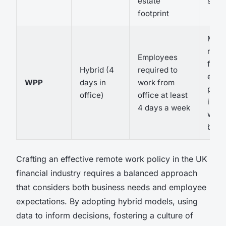
estate
savi
footprint
Mixe
reac
Employees
from
Hybrid (4
required to
empl
WPP
days in
work from
poten
office)
office at least
impa
4 days a week
work-
bala
Crafting an effective remote work policy in the UK
financial industry requires a balanced approach
that considers both business needs and employee
expectations. By adopting hybrid models, using
data to inform decisions, fostering a culture of