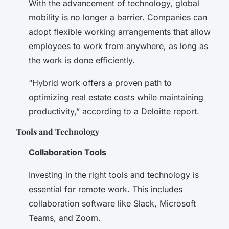
With the advancement of technology, global
mobility is no longer a barrier. Companies can
adopt flexible working arrangements that allow
employees to work from anywhere, as long as
the work is done efficiently.
“Hybrid work offers a proven path to
optimizing real estate costs while maintaining
productivity,” according to a Deloitte report.
Tools and Technology
Collaboration Tools
Investing in the right tools and technology is
essential for remote work. This includes
collaboration software like Slack, Microsoft
Teams, and Zoom.