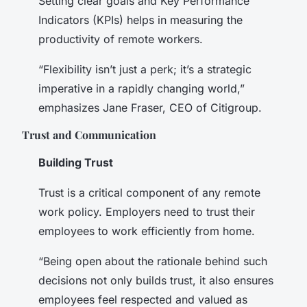
Setting clear goals and Key Performance
Indicators (KPIs) helps in measuring the
productivity of remote workers.
“Flexibility isn’t just a perk; it’s a strategic
imperative in a rapidly changing world,”
emphasizes Jane Fraser, CEO of Citigroup.
Trust and Communication
Building Trust
Trust is a critical component of any remote
work policy. Employers need to trust their
employees to work efficiently from home.
“Being open about the rationale behind such
decisions not only builds trust, it also ensures
employees feel respected and valued as