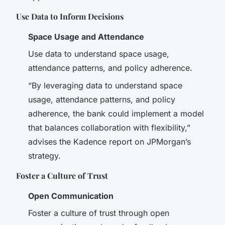
Use Data to Inform Decisions
Space Usage and Attendance
Use data to understand space usage,
attendance patterns, and policy adherence.
“By leveraging data to understand space
usage, attendance patterns, and policy
adherence, the bank could implement a model
that balances collaboration with flexibility,”
advises the Kadence report on JPMorgan’s
strategy.
Foster a Culture of Trust
Open Communication
Foster a culture of trust through open