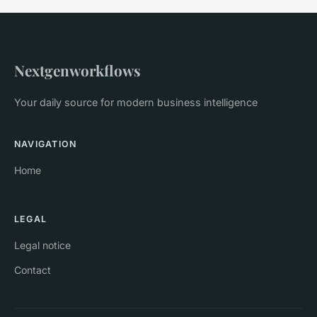
Nextgenworkflows
Your daily source for modern business intelligence
NAVIGATION
Home
LEGAL
Legal notice
Contact