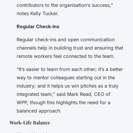
contributors to the organisation’s success,”
notes Kelly Tucker.
Regular Check-ins
Regular check-ins and open communication
channels help in building trust and ensuring that
remote workers feel connected to the team.
“It’s easier to learn from each other; it’s a better
way to mentor colleagues starting out in the
industry; and it helps us win pitches as a truly
integrated team,” said Mark Read, CEO of
WPP, though this highlights the need for a
balanced approach.
Work-Life Balance