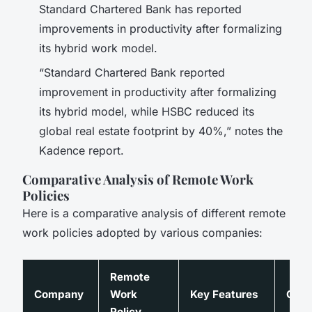
Standard Chartered Bank has reported
improvements in productivity after formalizing
its hybrid work model.
“Standard Chartered Bank reported
improvement in productivity after formalizing
its hybrid model, while HSBC reduced its
global real estate footprint by 40%,” notes the
Kadence report.
Comparative Analysis of Remote Work
Policies
Here is a comparative analysis of different remote
work policies adopted by various companies:
Remote
Company
Work
Key Features
Out
Policy