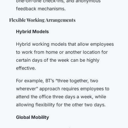
one-on-one check-ins, and anonymous
feedback mechanisms.
Flexible Working Arrangements
Hybrid Models
Hybrid working models that allow employees
to work from home or another location for
certain days of the week can be highly
effective.
For example, BT’s “three together, two
wherever” approach requires employees to
attend the office three days a week, while
allowing flexibility for the other two days.
Global Mobility