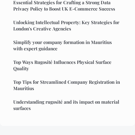
Essential Strategies for Crafting a Strong Data
Privacy Policy to Boost UK E-Commerce Success
Unlocking Intellectual Property: Key Strategies for
London's Creative Agencies
Simplify your company formation in Mauritius
with expert guidance
Top Ways Rugosité Influences Physical Surface
Quality
Top Tips for Streamlined Company Registration in
Mauritius
Understanding rugosité and its impact on material
surfaces