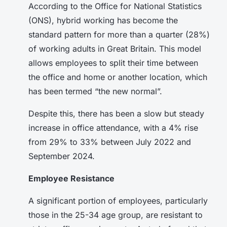
According to the Office for National Statistics
(ONS), hybrid working has become the
standard pattern for more than a quarter (28%)
of working adults in Great Britain. This model
allows employees to split their time between
the office and home or another location, which
has been termed “the new normal”.
Despite this, there has been a slow but steady
increase in office attendance, with a 4% rise
from 29% to 33% between July 2022 and
September 2024.
Employee Resistance
A significant portion of employees, particularly
those in the 25-34 age group, are resistant to