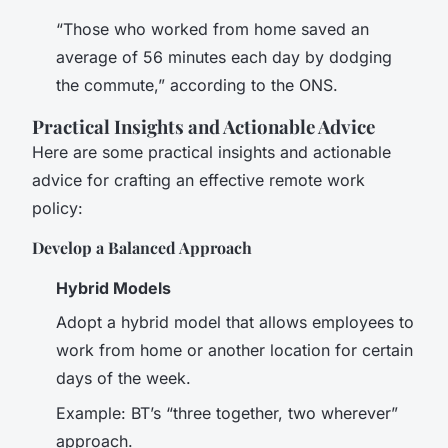
“Those who worked from home saved an
average of 56 minutes each day by dodging
the commute,” according to the ONS.
Practical Insights and Actionable Advice
Here are some practical insights and actionable
advice for crafting an effective remote work
policy:
Develop a Balanced Approach
Hybrid Models
Adopt a hybrid model that allows employees to
work from home or another location for certain
days of the week.
Example: BT’s “three together, two wherever”
approach.