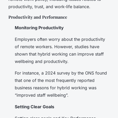
productivity, trust, and work-life balance.
Productivity and Performance
Monitoring Productivity
Employers often worry about the productivity
of remote workers. However, studies have
shown that hybrid working can improve staff
wellbeing and productivity.
For instance, a 2024 survey by the ONS found
that one of the most frequently reported
business reasons for hybrid working was
“improved staff wellbeing”.
Setting Clear Goals