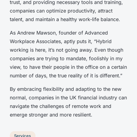
trust, and providing necessary tools and training,
companies can optimize productivity, attract
talent, and maintain a healthy work-life balance.
As Andrew Mawson, founder of Advanced
Workplace Associates, aptly puts it, “Hybrid
working is here, it’s not going away. Even though
companies are trying to mandate, foolishly in my
view, to have their people in the office on a certain
number of days, the true reality of it is different.”
By embracing flexibility and adapting to the new
normal, companies in the UK financial industry can
navigate the challenges of remote work and
emerge stronger and more resilient.
Services