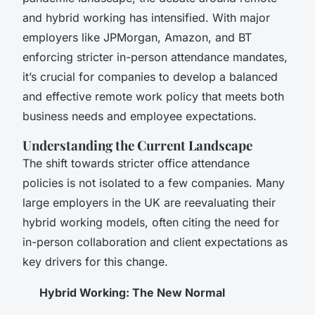
and hybrid working has intensified. With major
employers like JPMorgan, Amazon, and BT
enforcing stricter in-person attendance mandates,
it’s crucial for companies to develop a balanced
and effective remote work policy that meets both
business needs and employee expectations.
Understanding the Current Landscape
The shift towards stricter office attendance
policies is not isolated to a few companies. Many
large employers in the UK are reevaluating their
hybrid working models, often citing the need for
in-person collaboration and client expectations as
key drivers for this change.
Hybrid Working: The New Normal