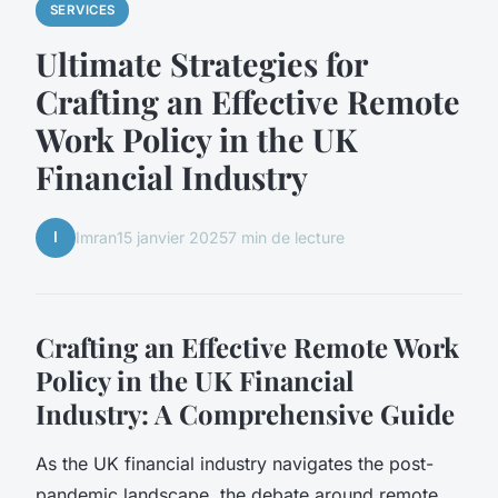
SERVICES
Ultimate Strategies for
Crafting an Effective Remote
Work Policy in the UK
Financial Industry
I
Imran
15 janvier 2025
7 min de lecture
Crafting an Effective Remote Work
Policy in the UK Financial
Industry: A Comprehensive Guide
As the UK financial industry navigates the post-
pandemic landscape, the debate around remote