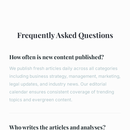
Frequently Asked Questions
How often is new content published?
We publish fresh articles daily across all categories
including business strategy, management, marketing,
legal updates, and industry news. Our editorial
calendar ensures consistent coverage of trending
topics and evergreen content.
Who writes the articles and analyses?