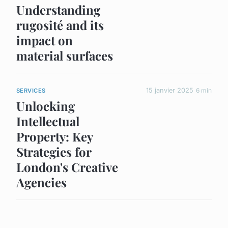
Understanding
rugosité and its
impact on
material surfaces
15 janvier 2025
6 min
SERVICES
Unlocking
Intellectual
Property: Key
Strategies for
London's Creative
Agencies