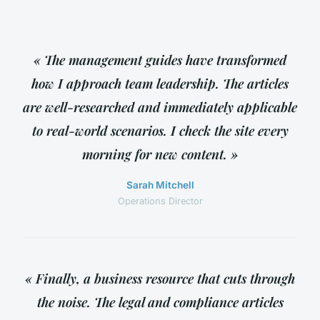
« The management guides have transformed
how I approach team leadership. The articles
are well-researched and immediately applicable
to real-world scenarios. I check the site every
morning for new content. »
Sarah Mitchell
Operations Director
« Finally, a business resource that cuts through
the noise. The legal and compliance articles