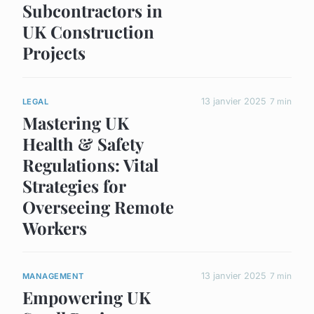
Subcontractors in
UK Construction
Projects
13 janvier 2025
7 min
LEGAL
Mastering UK
Health & Safety
Regulations: Vital
Strategies for
Overseeing Remote
Workers
13 janvier 2025
7 min
MANAGEMENT
Empowering UK