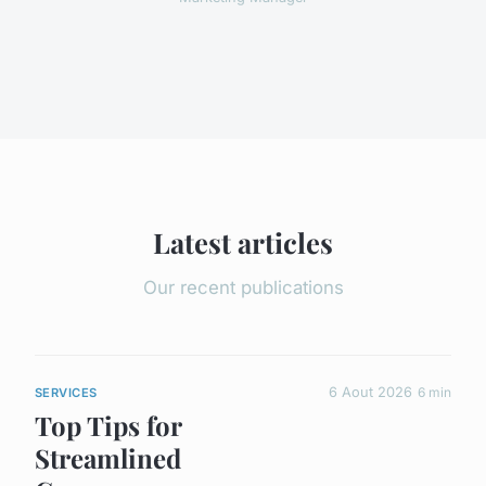
Latest articles
Our recent publications
6 Aout 2026
6 min
SERVICES
Top Tips for
Streamlined