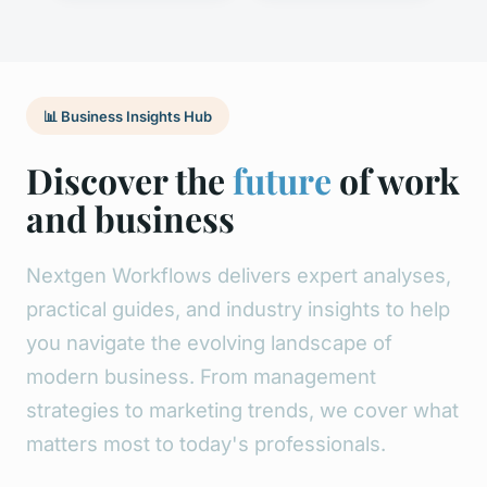
📊 Business Insights Hub
Discover the
future
of work
and business
Nextgen Workflows delivers expert analyses,
practical guides, and industry insights to help
you navigate the evolving landscape of
modern business. From management
strategies to marketing trends, we cover what
matters most to today's professionals.