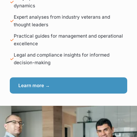
dynamics
Expert analyses from industry veterans and
thought leaders
Practical guides for management and operational
excellence
Legal and compliance insights for informed
decision-making
Learn more →