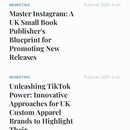
13 janvier 2025
8 min
MARKETING
Master Instagram: A
UK Small Book
Publisher's
Blueprint for
Promoting New
Releases
13 janvier 2025
6 min
MARKETING
Unleashing TikTok
Power: Innovative
Approaches for UK
Custom Apparel
Brands to Highlight
Their