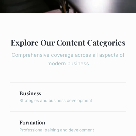
Explore Our Content Categories
Comprehensive coverage across all aspects of
modern business
Business
Strategies and business development
Formation
Professional training and development