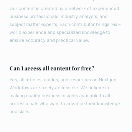
Our content is created by a network of experienced
business professionals, industry analysts, and
subject matter experts. Each contributor brings real-
world experience and specialized knowledge to
ensure accuracy and practical value.
Can I access all content for free?
Yes, all articles, guides, and resources on Nextgen
Workflows are freely accessible. We believe in
making quality business insights available to all
professionals who want to advance their knowledge
and skills.