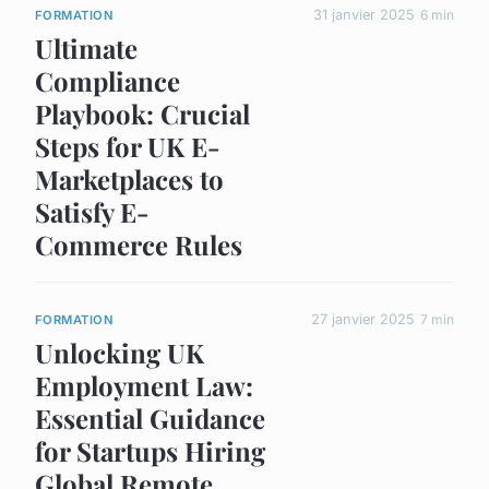
31 janvier 2025
6 min
FORMATION
Ultimate
Compliance
Playbook: Crucial
Steps for UK E-
Marketplaces to
Satisfy E-
Commerce Rules
27 janvier 2025
7 min
FORMATION
Unlocking UK
Employment Law:
Essential Guidance
for Startups Hiring
Global Remote