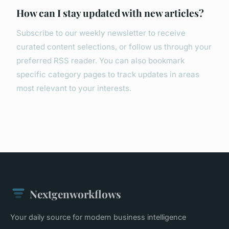
How can I stay updated with new articles?
Subscribe to our weekly newsletter to receive
curated content selections, or follow us through your
preferred RSS reader. You can also bookmark
specific category pages to track updates in areas
most relevant to your interests.
Nextgenworkflows
Your daily source for modern business intelligence