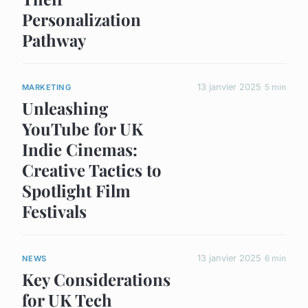
Personalization
Pathway
13 janvier 2025
5 min
MARKETING
Unleashing
YouTube for UK
Indie Cinemas:
Creative Tactics to
Spotlight Film
Festivals
13 janvier 2025
6 min
NEWS
Key Considerations
for UK Tech