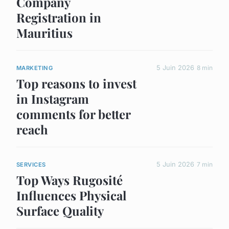
Company
Registration in
Mauritius
5 Juin 2026
8 min
MARKETING
Top reasons to invest
in Instagram
comments for better
reach
5 Juin 2026
7 min
SERVICES
Top Ways Rugosité
Influences Physical
Surface Quality