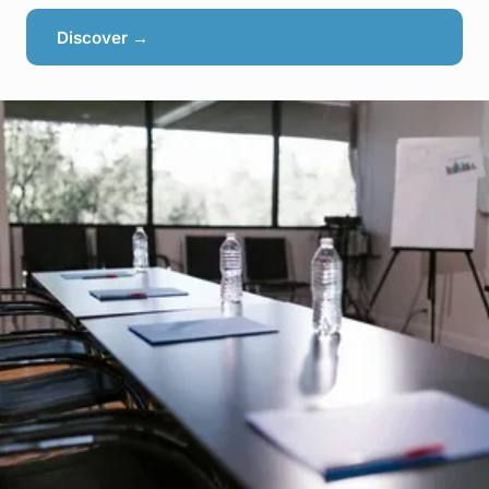
Discover →