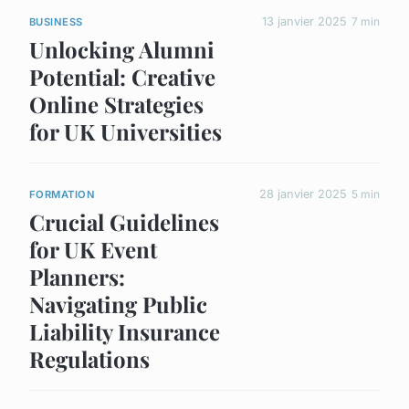
13 janvier 2025
7 min
BUSINESS
Unlocking Alumni
Potential: Creative
Online Strategies
for UK Universities
28 janvier 2025
5 min
FORMATION
Crucial Guidelines
for UK Event
Planners:
Navigating Public
Liability Insurance
Regulations