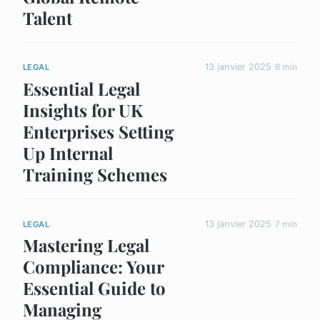
Talent
13 janvier 2025
6 min
LEGAL
Essential Legal
Insights for UK
Enterprises Setting
Up Internal
Training Schemes
13 janvier 2025
7 min
LEGAL
Mastering Legal
Compliance: Your
Essential Guide to
Managing