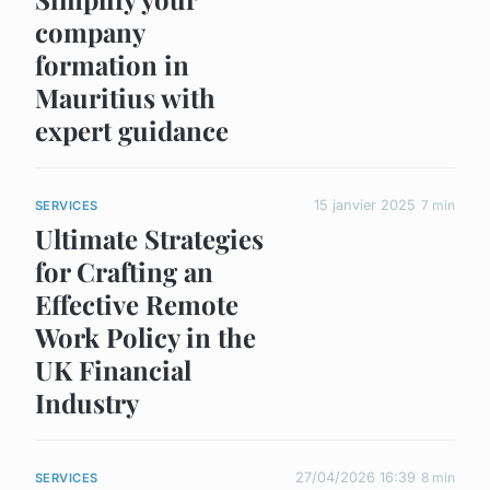
company
formation in
Mauritius with
expert guidance
15 janvier 2025
7 min
SERVICES
Ultimate Strategies
for Crafting an
Effective Remote
Work Policy in the
UK Financial
Industry
27/04/2026 16:39
8 min
SERVICES