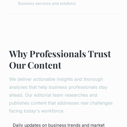
Business services and solutions
Why Professionals Trust
Our Content
We deliver actionable insights and thorough
analyses that help business professionals stay
ahead. Our editorial team researches and
publishes content that addresses real challenges
facing today's workforce.
Daily updates on business trends and market