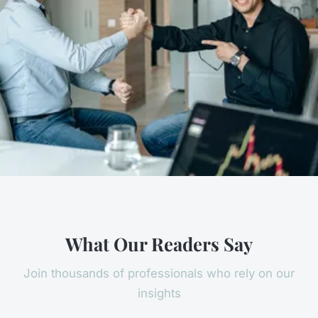
What Our Readers Say
Join thousands of professionals who rely on our
insights