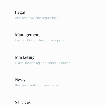
Legal
Business law and regulations
Management
Leadership and team management
Marketing
Digital marketing and communication
News
Business and economy news
Services