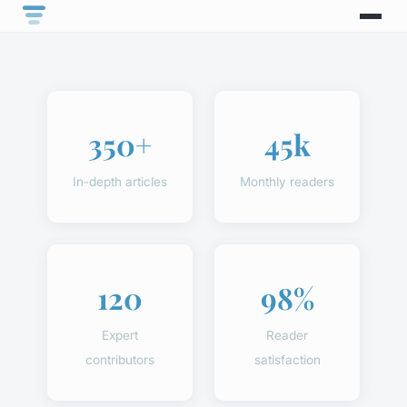
350+
45k
In-depth articles
Monthly readers
120
98%
Expert
Reader
contributors
satisfaction