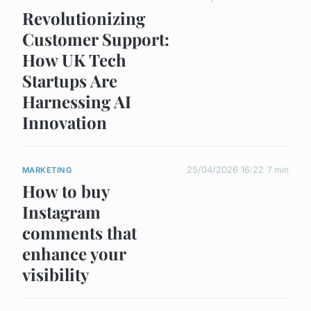
Revolutionizing
Customer Support:
How UK Tech
Startups Are
Harnessing AI
Innovation
25/04/2026 16:22
7 min
MARKETING
How to buy
Instagram
comments that
enhance your
visibility