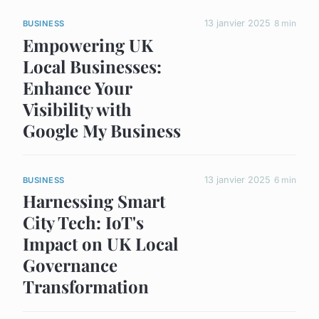
13 janvier 2025
8 min
BUSINESS
Empowering UK
Local Businesses:
Enhance Your
Visibility with
Google My Business
13 janvier 2025
6 min
BUSINESS
Harnessing Smart
City Tech: IoT's
Impact on UK Local
Governance
Transformation