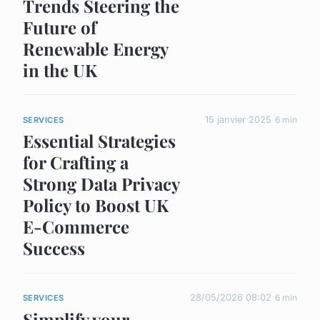
Trends Steering the
Future of
Renewable Energy
in the UK
15 janvier 2025
6 min
SERVICES
Essential Strategies
for Crafting a
Strong Data Privacy
Policy to Boost UK
E-Commerce
Success
28/05/2026 08:02
6 min
SERVICES
Simplify your