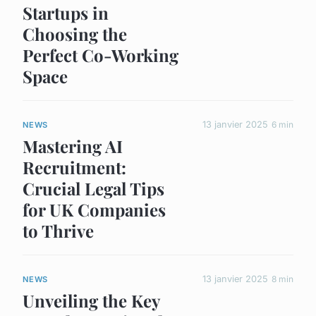
Startups in
Choosing the
Perfect Co-Working
Space
13 janvier 2025
6 min
NEWS
Mastering AI
Recruitment:
Crucial Legal Tips
for UK Companies
to Thrive
13 janvier 2025
8 min
NEWS
Unveiling the Key