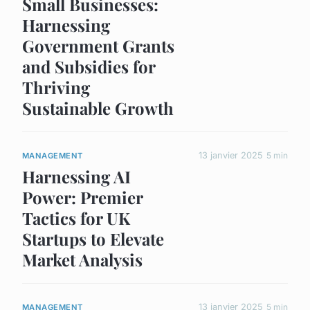
Small Businesses:
Harnessing
Government Grants
and Subsidies for
Thriving
Sustainable Growth
13 janvier 2025
5 min
MANAGEMENT
Harnessing AI
Power: Premier
Tactics for UK
Startups to Elevate
Market Analysis
13 janvier 2025
5 min
MANAGEMENT