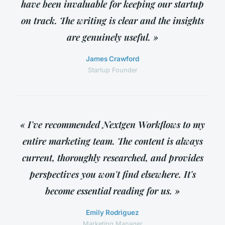
have been invaluable for keeping our startup
on track. The writing is clear and the insights
are genuinely useful. »
James Crawford
Startup Founder
« I've recommended Nextgen Workflows to my
entire marketing team. The content is always
current, thoroughly researched, and provides
perspectives you won't find elsewhere. It's
become essential reading for us. »
Emily Rodriguez
Marketing Manager