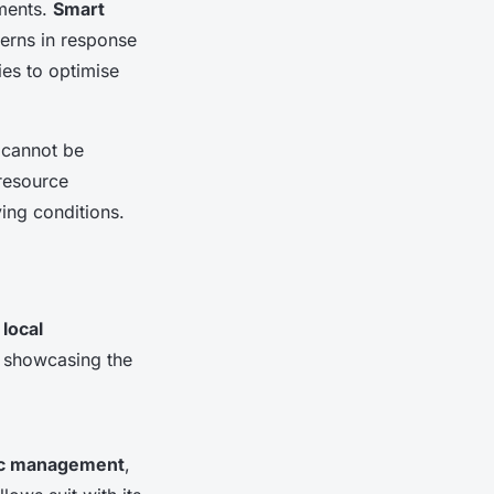
nments.
Smart
terns in response
ies to optimise
 cannot be
 resource
ving conditions.
n
local
, showcasing the
fic management
,