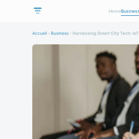
Home
Busines
Accueil
›
Business
›
Harnessing Smart City Tech: Io