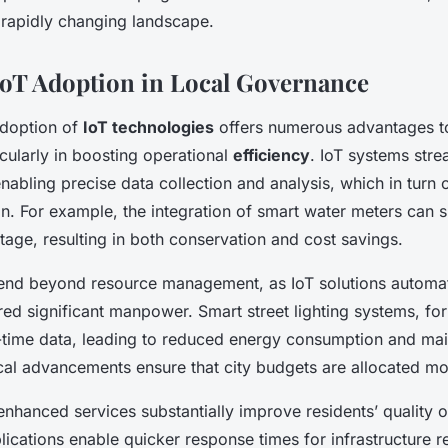
 rapidly changing landscape.
 IoT Adoption in Local Governance
doption of
IoT technologies
offers numerous advantages to
cularly in boosting operational
efficiency
. IoT systems stre
bling precise data collection and analysis, which in turn 
on. For example, the integration of smart water meters can si
age, resulting in both conservation and cost savings.
end beyond resource management, as IoT solutions automat
ired significant manpower. Smart street lighting systems, for
-time data, leading to reduced energy consumption and ma
al advancements ensure that city budgets are allocated mor
nhanced services substantially improve residents’ quality of
lications enable quicker response times for infrastructure r