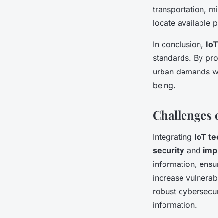
transportation, m
locate available 
In conclusion,
IoT
standards. By pro
urban demands wh
being.
Challenges 
Integrating
IoT t
security
and
imp
information, ensu
increase vulnerabl
robust cybersecur
information.