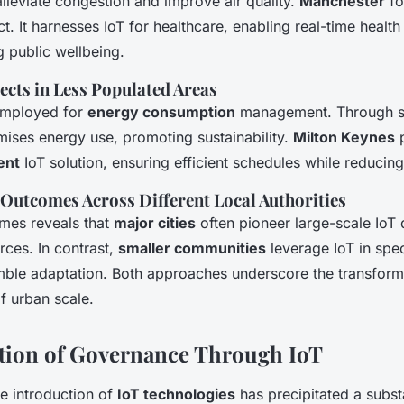
alleviate congestion and improve air quality.
Manchester
fo
t. It harnesses IoT for healthcare, enabling real-time health
 public wellbeing.
ects in Less Populated Areas
 employed for
energy consumption
management. Through s
imises energy use, promoting sustainability.
Milton Keynes
p
ent
IoT solution, ensuring efficient schedules while reducing
Outcomes Across Different Local Authorities
mes reveals that
major cities
often pioneer large-scale IoT
rces. In contrast,
smaller communities
leverage IoT in spec
ble adaptation. Both approaches underscore the transforma
of urban scale.
tion of Governance Through IoT
he introduction of
IoT technologies
has precipitated a subst