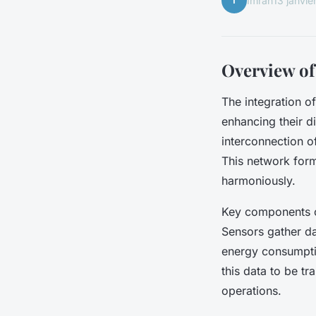
I
Imran
13 janvie
Overview of
The integration o
enhancing their dig
interconnection o
This network form
harmoniously.
Key components o
Sensors gather dat
energy consumptio
this data to be tr
operations.