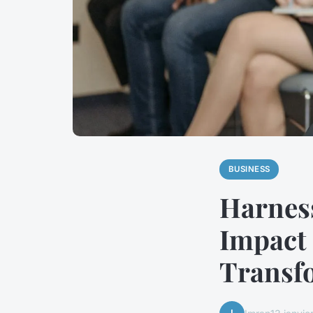
BUSINESS
Harness
Impact
Transf