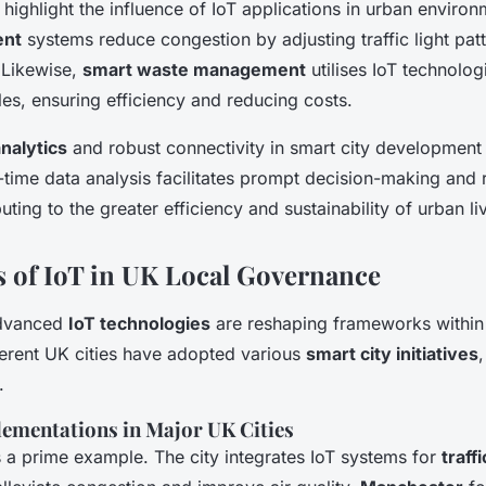
highlight the influence of IoT applications in urban enviro
ent
systems reduce congestion by adjusting traffic light pat
. Likewise,
smart waste management
utilises IoT technolog
les, ensuring efficiency and reducing costs.
analytics
and robust connectivity in smart city development
-time data analysis facilitates prompt decision-making and
buting to the greater efficiency and sustainability of urban li
s of IoT in UK Local Governance
advanced
IoT technologies
are reshaping frameworks withi
ferent UK cities have adopted various
smart city initiatives
.
lementations in Major UK Cities
 a prime example. The city integrates IoT systems for
traf