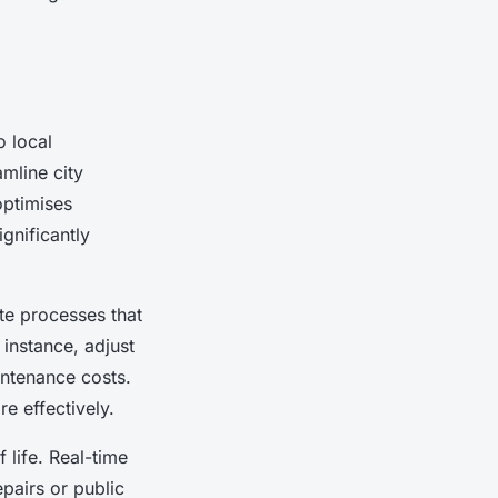
 local
amline city
optimises
gnificantly
e processes that
 instance, adjust
intenance costs.
e effectively.
 life. Real-time
epairs or public