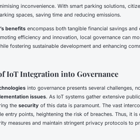
inimising inconvenience. With smart parking solutions, citiz
parking spaces, saving time and reducing emissions.
’s benefits
encompass both tangible financial savings and e
moting efficiency and innovation, local governance can mo
ile fostering sustainable development and enhancing comm
of IoT Integration into Governance
echnologies
into governance presents several challenges, n
lementation issues
. As IoT systems gather extensive publi
ring the
security
of this data is paramount. The vast inter
e entry points, heightening the risk of breaches. Thus, it is
ity measures and maintain stringent privacy protocols to pro