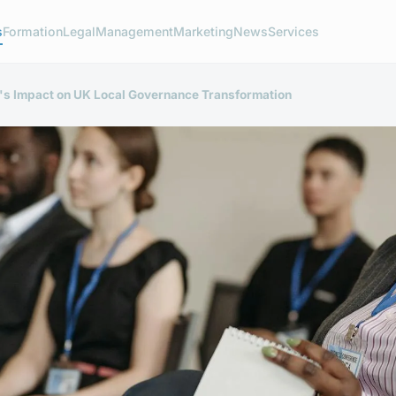
s
Formation
Legal
Management
Marketing
News
Services
T's Impact on UK Local Governance Transformation