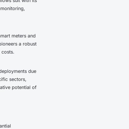
llows suit with its
 monitoring,
mart meters and
ioneers a robust
 costs.
 deployments due
ific sectors,
tive potential of
antial