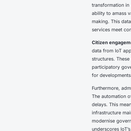
transformation i
ability to amass 
making. This data
services meet com
Citizen engagem
data from IoT app
structures. These
participatory gov
for developments
Furthermore, admin
The automation of
delays. This mean
infrastructure mai
modernise governa
underscores IoT’s 