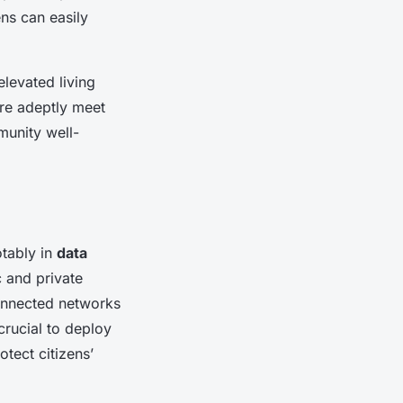
ens can easily
levated living
re adeptly meet
unity well-
otably in
data
c and private
connected networks
 crucial to deploy
tect citizens’