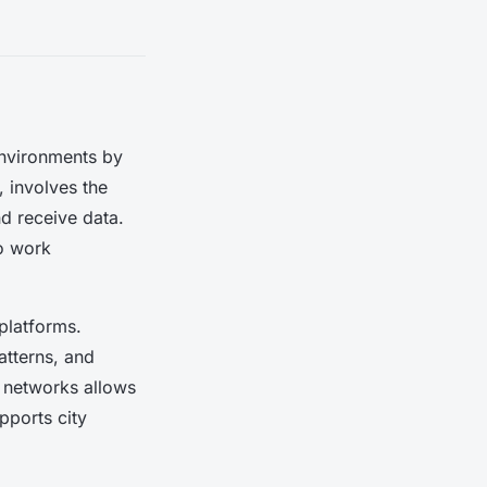
environments by
s, involves the
nd receive data.
to work
platforms.
atterns, and
r networks allows
upports city