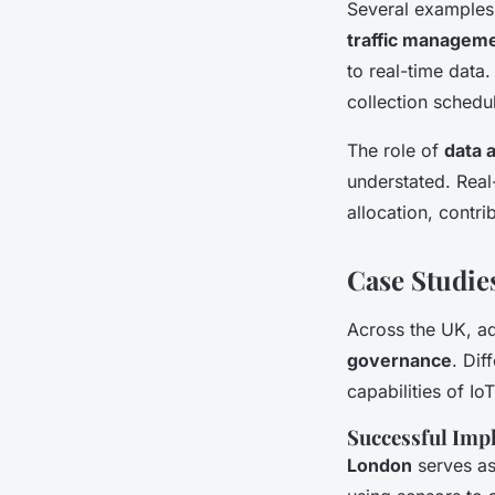
Several examples 
traffic managem
to real-time data
collection schedu
The role of
data 
understated. Real
allocation, contri
Case Studie
Across the UK, 
governance
. Dif
capabilities of IoT
Successful Imp
London
serves as