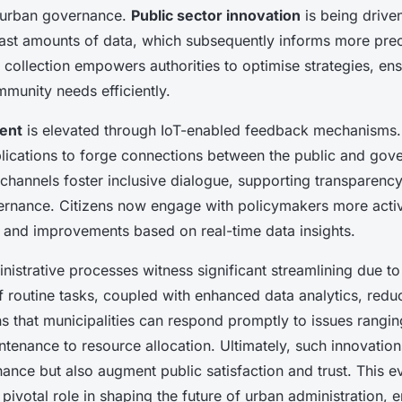
n urban governance.
Public sector innovation
is being driven
vast amounts of data, which subsequently informs more prec
 collection empowers authorities to optimise strategies, ens
munity needs efficiently.
ent
is elevated through IoT-enabled feedback mechanisms. P
lications to forge connections between the public and gov
 channels foster inclusive dialogue, supporting transparenc
ernance. Citizens now engage with policymakers more acti
 and improvements based on real-time data insights.
istrative processes witness significant streamlining due to 
 routine tasks, coupled with enhanced data analytics, redu
s that municipalities can respond promptly to issues rangi
ntenance to resource allocation. Ultimately, such innovation
nce but also augment public satisfaction and trust. This e
pivotal role in shaping the future of urban administration, e