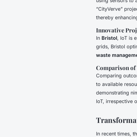
using sensors to 
“CityVerve” projec
thereby enhancing
Innovative Proj
In
Bristol
, IoT is
grids, Bristol opt
waste managem
Comparison of 
Comparing outco
to available resou
demonstrating nim
IoT, irrespective 
Transforma
In recent times, t