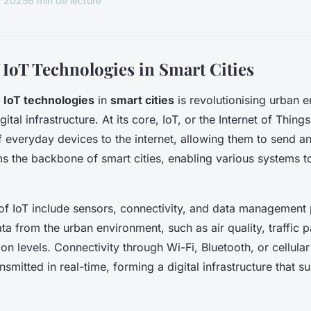
r 2025
6 min de lecture
 IoT Technologies in Smart Cities
f
IoT technologies
in
smart cities
is revolutionising urban 
ital infrastructure. At its core, IoT, or the Internet of Thing
f everyday devices to the internet, allowing them to send a
s the backbone of smart cities, enabling various systems 
f IoT include sensors, connectivity, and data management 
a from the urban environment, such as air quality, traffic p
n levels. Connectivity through Wi-Fi, Bluetooth, or cellula
ansmitted in real-time, forming a digital infrastructure that s