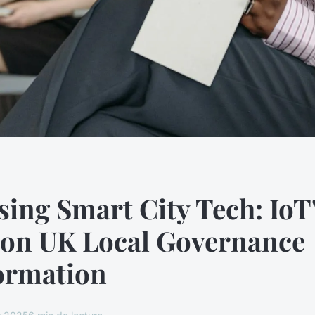
ing Smart City Tech: IoT
 on UK Local Governance
ormation