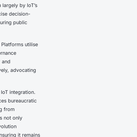
 largely by IoT’s
ise decision-
uring public
latforms utilise
ernance
y and
vely, advocating
IoT integration.
ces bureaucratic
ng from
s not only
volution
nsuring it remains