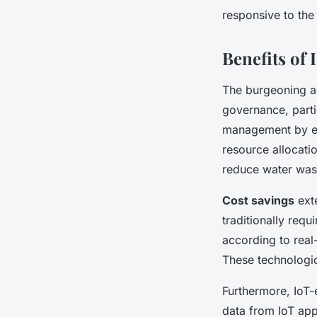
responsive to the
Benefits of
The burgeoning a
governance, parti
management by ena
resource allocati
reduce water wast
Cost savings
ext
traditionally requ
according to real
These technologic
Furthermore, IoT-e
data from IoT app