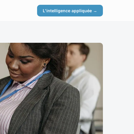
L'intelligence appliquée →